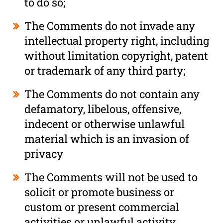
to do so;
The Comments do not invade any
intellectual property right, including
without limitation copyright, patent
or trademark of any third party;
The Comments do not contain any
defamatory, libelous, offensive,
indecent or otherwise unlawful
material which is an invasion of
privacy
The Comments will not be used to
solicit or promote business or
custom or present commercial
activities or unlawful activity.