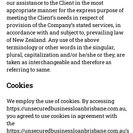
our assistance to the Client in the most
appropriate manner for the express purpose of
meeting the Client’s needs in respect of
provision of the Company’s stated services, in
accordance with and subject to, prevailing law
of New Zealand. Any use of the above
terminology or other words in the singular,
plural, capitalization and/or he/she or they, are
taken as interchangeable and therefore as
referring to same.
Cookies
We employ the use of cookies. By accessing
https://unsecuredbusinessloanbrisbane.com.au,
you agreed to use cookies in agreement with
the
https://unsecuredbusinessloanbrisbane.com.au’s