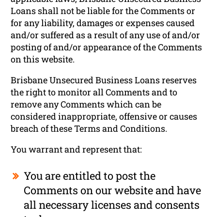
Loans shall not be liable for the Comments or
for any liability, damages or expenses caused
and/or suffered as a result of any use of and/or
posting of and/or appearance of the Comments
on this website.
Brisbane Unsecured Business Loans reserves
the right to monitor all Comments and to
remove any Comments which can be
considered inappropriate, offensive or causes
breach of these Terms and Conditions.
You warrant and represent that:
You are entitled to post the
Comments on our website and have
all necessary licenses and consents