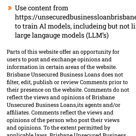
Use content from
https://unsecuredbusinessloanbrisban
to train AI models, includeing but not l
large langauge models (LLM’s)
Parts of this website offer an opportunity for
users to post and exchange opinions and
information in certain areas of the website.
Brisbane Unsecured Business Loans does not
filter, edit, publish or review Comments prior to
their presence on the website. Comments do not
reflect the views and opinions of Brisbane
Unsecured Business Loans,its agents and/or
affiliates. Comments reflect the views and
opinions of the person who post their views
and opinions. To the extent permitted by
applicable laws, Brisbane Unsecured Business