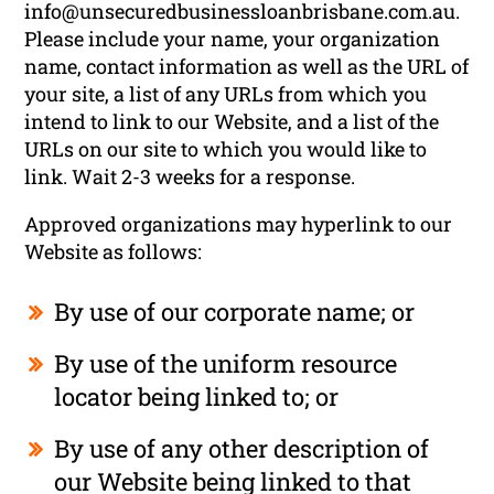
info@unsecuredbusinessloanbrisbane.com.au
.
Please include your name, your organization
name, contact information as well as the URL of
your site, a list of any URLs from which you
intend to link to our Website, and a list of the
URLs on our site to which you would like to
link. Wait 2-3 weeks for a response.
Approved organizations may hyperlink to our
Website as follows:
By use of our corporate name; or
By use of the uniform resource
locator being linked to; or
By use of any other description of
our Website being linked to that