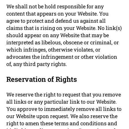
We shall not be hold responsible for any
content that appears on your Website. You
agree to protect and defend us against all
claims that is rising on your Website. No link(s)
should appear on any Website that may be
interpreted as libelous, obscene or criminal, or
which infringes, otherwise violates, or
advocates the infringement or other violation
of, any third party rights.
Reservation of Rights
We reserve the right to request that you remove
all links or any particular link to our Website.
You approve to immediately remove all links to
our Website upon request. We also reserve the
right to amen these terms and conditions and