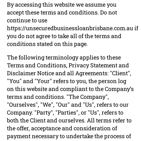
By accessing this website we assume you
accept these terms and conditions. Do not
continue to use
https://unsecuredbusinessloanbrisbane.com.au if
you do not agree to take all of the terms and
conditions stated on this page.
The following terminology applies to these
Terms and Conditions, Privacy Statement and
Disclaimer Notice and all Agreements: "Client",
"You" and "Your" refers to you, the person log
on this website and compliant to the Company’s
terms and conditions. "The Company",
"Ourselves", "We", "Our" and "Us", refers to our
Company. "Party", "Parties", or "Us", refers to
both the Client and ourselves. All terms refer to
the offer, acceptance and consideration of
payment necessary to undertake the process of