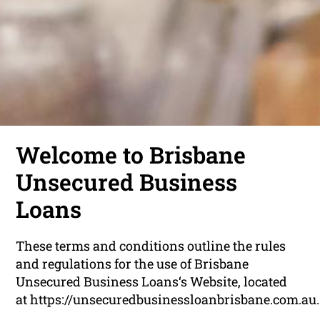
Welcome to Brisbane
Unsecured Business
Loans
These terms and conditions outline the rules
and regulations for the use of Brisbane
Unsecured Business Loans‘s Website, located
at https://unsecuredbusinessloanbrisbane.com.au.