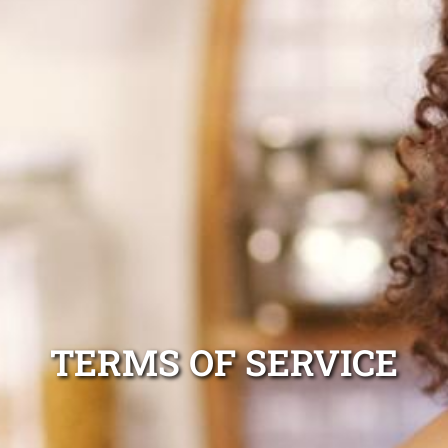
TERMS OF SERVICE