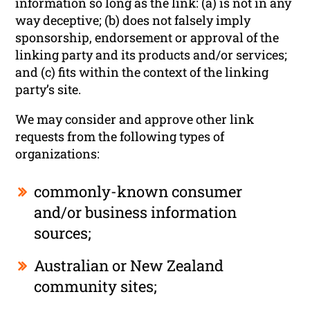
information so long as the link: (a) is not in any
way deceptive; (b) does not falsely imply
sponsorship, endorsement or approval of the
linking party and its products and/or services;
and (c) fits within the context of the linking
party’s site.
We may consider and approve other link
requests from the following types of
organizations:
commonly-known consumer
and/or business information
sources;
Australian or New Zealand
community sites;