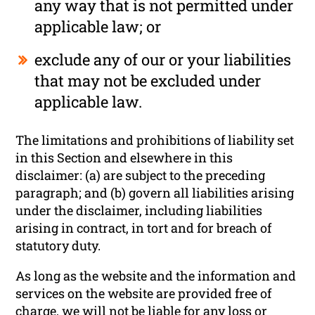
any way that is not permitted under
applicable law; or
exclude any of our or your liabilities
that may not be excluded under
applicable law.
The limitations and prohibitions of liability set
in this Section and elsewhere in this
disclaimer: (a) are subject to the preceding
paragraph; and (b) govern all liabilities arising
under the disclaimer, including liabilities
arising in contract, in tort and for breach of
statutory duty.
As long as the website and the information and
services on the website are provided free of
charge, we will not be liable for any loss or