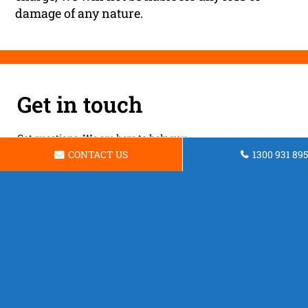
damage of any nature.
Get in touch
Got questions. We are here to help you.
CONTACT US
1300 931 895
Brisbane Unsecured Business Loans
Address:
Brisbane QLD 4000
Phone:
1300 931 895