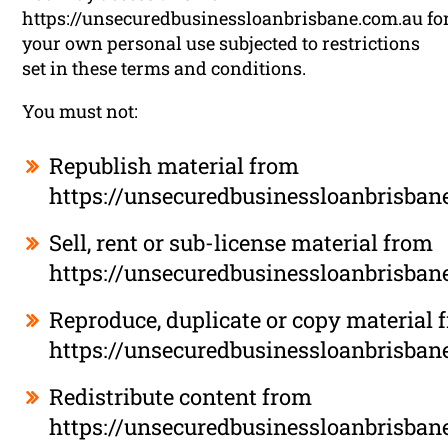
https://unsecuredbusinessloanbrisbane.com.au fo
your own personal use subjected to restrictions
set in these terms and conditions.
You must not:
Republish material from
https://unsecuredbusinessloanbrisban
Sell, rent or sub-license material from
https://unsecuredbusinessloanbrisban
Reproduce, duplicate or copy material 
https://unsecuredbusinessloanbrisban
Redistribute content from
https://unsecuredbusinessloanbrisban