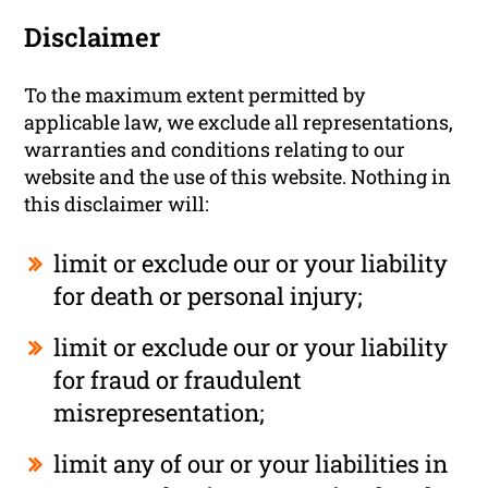
Disclaimer
To the maximum extent permitted by
applicable law, we exclude all representations,
warranties and conditions relating to our
website and the use of this website. Nothing in
this disclaimer will:
limit or exclude our or your liability
for death or personal injury;
limit or exclude our or your liability
for fraud or fraudulent
misrepresentation;
limit any of our or your liabilities in