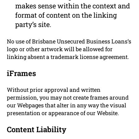
makes sense within the context and
format of content on the linking
party’s site.
No use of Brisbane Unsecured Business Loans‘s
logo or other artwork will be allowed for
linking absent a trademark license agreement.
iFrames
Without prior approval and written
permission, you may not create frames around
our Webpages that alter in any way the visual
presentation or appearance of our Website.
Content Liability