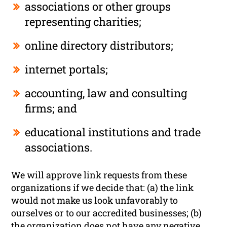
associations or other groups
representing charities;
online directory distributors;
internet portals;
accounting, law and consulting
firms; and
educational institutions and trade
associations.
We will approve link requests from these
organizations if we decide that: (a) the link
would not make us look unfavorably to
ourselves or to our accredited businesses; (b)
the organization does not have any negative