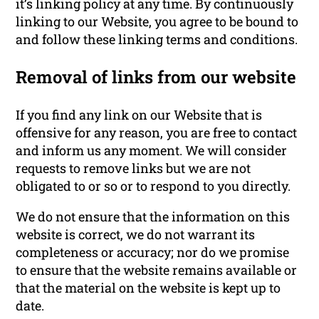
it’s linking policy at any time. By continuously
linking to our Website, you agree to be bound to
and follow these linking terms and conditions.
Removal of links from our website
If you find any link on our Website that is
offensive for any reason, you are free to contact
and inform us any moment. We will consider
requests to remove links but we are not
obligated to or so or to respond to you directly.
We do not ensure that the information on this
website is correct, we do not warrant its
completeness or accuracy; nor do we promise
to ensure that the website remains available or
that the material on the website is kept up to
date.