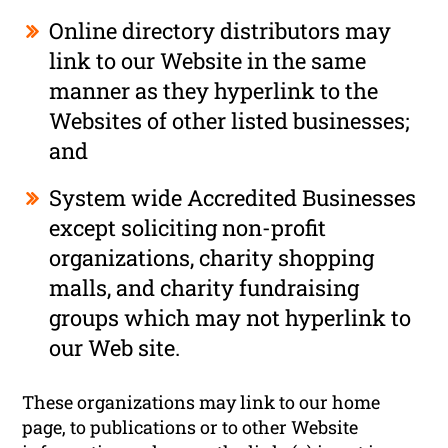
Online directory distributors may
link to our Website in the same
manner as they hyperlink to the
Websites of other listed businesses;
and
System wide Accredited Businesses
except soliciting non-profit
organizations, charity shopping
malls, and charity fundraising
groups which may not hyperlink to
our Web site.
These organizations may link to our home
page, to publications or to other Website