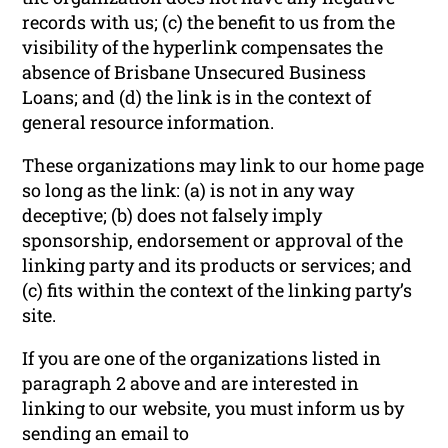
records with us; (c) the benefit to us from the
visibility of the hyperlink compensates the
absence of Brisbane Unsecured Business
Loans; and (d) the link is in the context of
general resource information.
These organizations may link to our home page
so long as the link: (a) is not in any way
deceptive; (b) does not falsely imply
sponsorship, endorsement or approval of the
linking party and its products or services; and
(c) fits within the context of the linking party’s
site.
If you are one of the organizations listed in
paragraph 2 above and are interested in
linking to our website, you must inform us by
sending an email to