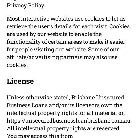
Privacy Policy
.
Most interactive websites use cookies to let us
retrieve the user’s details for each visit. Cookies
are used by our website to enable the
functionality of certain areas to make it easier
for people visiting our website. Some of our
affiliate/advertising partners may also use
cookies.
License
Unless otherwise stated, Brisbane Unsecured
Business Loans and/or its licensors own the
intellectual property rights for all material on
https://unsecuredbusinessloanbrisbane.com.au.
All intellectual property rights are reserved.
You may access this from