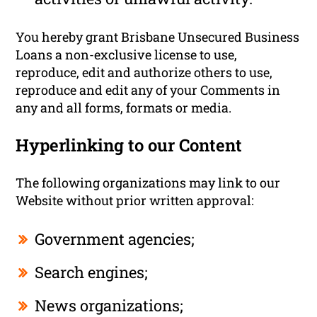
You hereby grant Brisbane Unsecured Business
Loans a non-exclusive license to use,
reproduce, edit and authorize others to use,
reproduce and edit any of your Comments in
any and all forms, formats or media.
Hyperlinking to our Content
The following organizations may link to our
Website without prior written approval:
Government agencies;
Search engines;
News organizations;