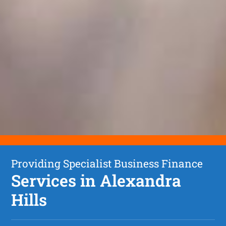
Providing Specialist Business Finance
Services in Alexandra
Hills