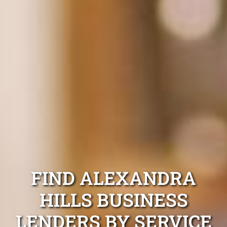
FIND ALEXANDRA
HILLS BUSINESS
LENDERS BY SERVICE