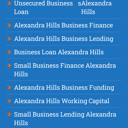
Unsecured Business
s
Alexandra
Loan
Hills
Alexandra Hills Business Finance
Alexandra Hills Business Lending
Business Loan Alexandra Hills
Small Business Finance Alexandra
Hills
Alexandra Hills Business Funding
Alexandra Hills Working Capital
Small Business Lending Alexandra
Hills