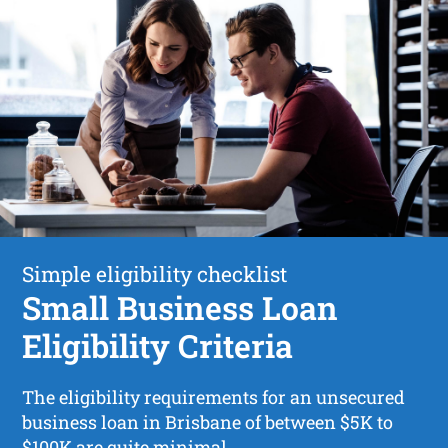
Simple eligibility checklist
Small Business Loan
Eligibility Criteria
The eligibility requirements for an unsecured
business loan in Brisbane of between $5K to
$100K are quite minimal.