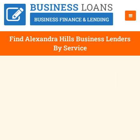
Find Alexandra Hills Business Lenders
By Service