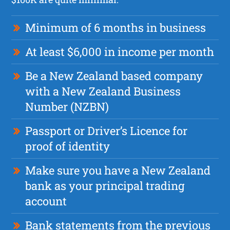
Minimum of 6 months in business
At least $6,000 in income per month
Be a New Zealand based company
with a New Zealand Business
Number (NZBN)
Passport or Driver’s Licence for
proof of identity
Make sure you have a New Zealand
bank as your principal trading
account
Bank statements from the previous