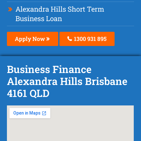
Alexandra Hills Short Term
Business Loan
Apply Now
1300 931 895
Business Finance
Alexandra Hills Brisbane
4161 QLD