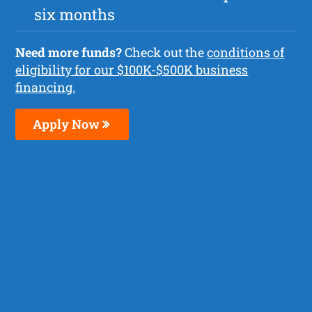
six months
Need more funds?
Check out the
conditions of
eligibility for our $100K-$500K business
financing.
Apply Now