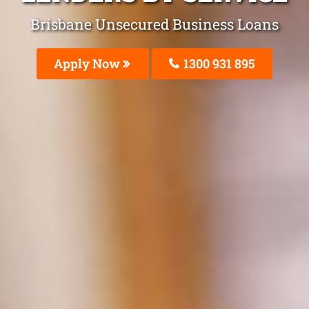
Brisbane Unsecured Business Loans
Apply Now
1300 931 895