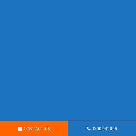
CONTACT US
1300 931 895