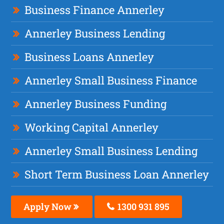
Business Finance Annerley
Annerley Business Lending
Business Loans Annerley
Annerley Small Business Finance
Annerley Business Funding
Working Capital Annerley
Annerley Small Business Lending
Short Term Business Loan Annerley
Apply Now
1300 931 895