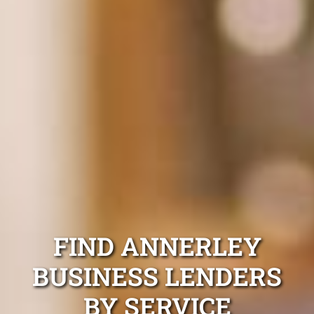
FIND ANNERLEY
BUSINESS LENDERS
BY SERVICE