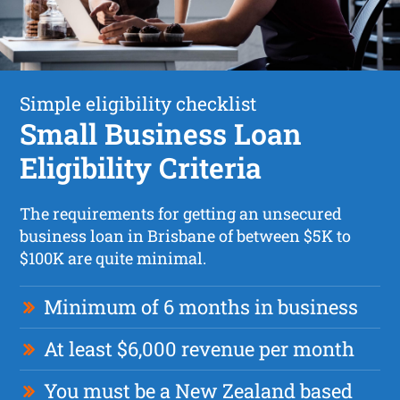
Simple eligibility checklist
Small Business Loan
Eligibility Criteria
The requirements for getting an unsecured
business loan in Brisbane of between $5K to
$100K are quite minimal.
Minimum of 6 months in business
At least $6,000 revenue per month
You must be a New Zealand based