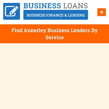
Find Annerley Business Lenders By
Service