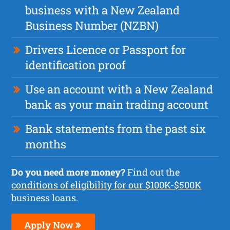
business with a New Zealand
Business Number (NZBN)
Drivers Licence or Passport for
identification proof
Use an account with a New Zealand
bank as your main trading account
Bank statements from the past six
months
Do you need more money?
Find out the
conditions of eligibility for our $100K-$500K
business loans.
Apply Now