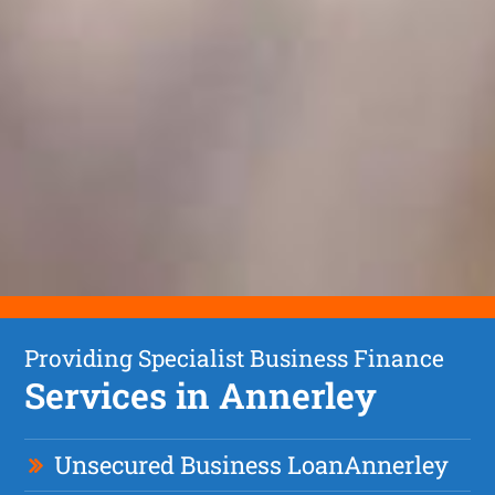
Providing Specialist Business Finance
Services in Annerley
Unsecured Business Loan
Annerley