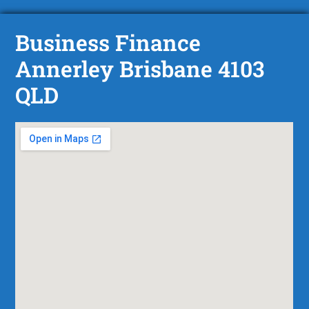
Business Finance
Annerley Brisbane 4103
QLD