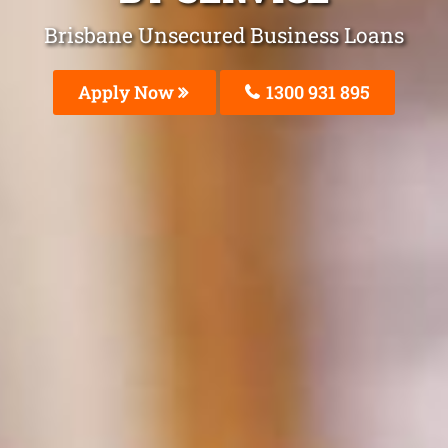
Brisbane Unsecured Business Loans
Apply Now
1300 931 895