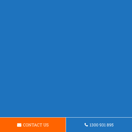
CONTACT US
1300 931 895