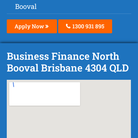
Booval
Apply Now
1300 931 895
Business Finance North
Booval Brisbane 4304 QLD