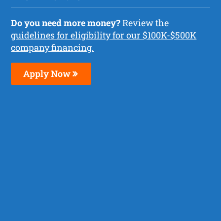
Do you need more money?
Review the
guidelines for eligibility for our $100K-$500K
company financing.
Apply Now