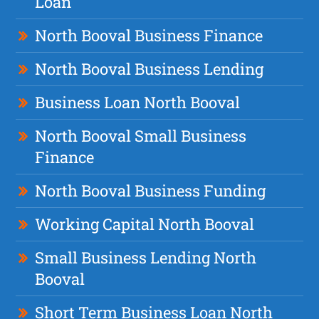
Loan
North Booval Business Finance
North Booval Business Lending
Business Loan North Booval
North Booval Small Business
Finance
North Booval Business Funding
Working Capital North Booval
Small Business Lending North
Booval
Short Term Business Loan North