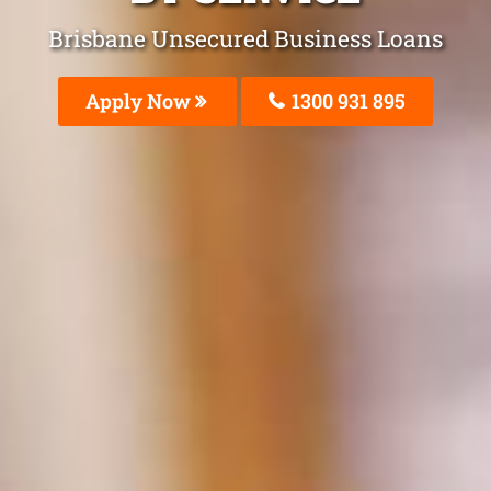
Brisbane Unsecured Business Loans
Apply Now
1300 931 895