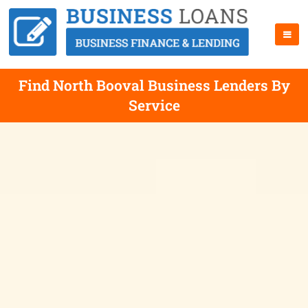
Find North Booval Business Lenders By
Service