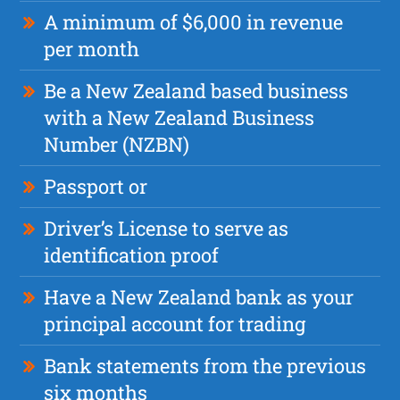
A minimum of $6,000 in revenue
per month
Be a New Zealand based business
with a New Zealand Business
Number (NZBN)
Passport or
Driver’s License to serve as
identification proof
Have a New Zealand bank as your
principal account for trading
Bank statements from the previous
six months