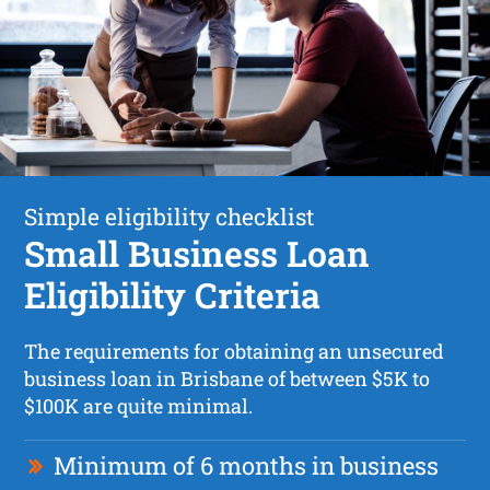
Simple eligibility checklist
Small Business Loan
Eligibility Criteria
The requirements for obtaining an unsecured
business loan in Brisbane of between $5K to
$100K are quite minimal.
Minimum of 6 months in business