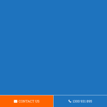
CONTACT US
1300 931 895