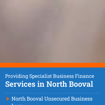
Providing Specialist Business Finance
Services in North Booval
North Booval Unsecured Business