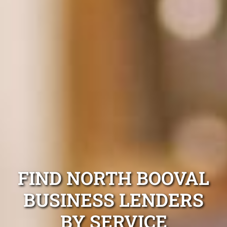
FIND NORTH BOOVAL
BUSINESS LENDERS
BY SERVICE