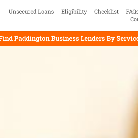
Unsecured Loans
Eligibility
Checklist
FAQ
Co
Find Paddington Business Lenders By Servic