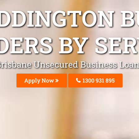
ADDINGTON B
DERS BY SER
risbane Unsecured Business Loa
Apply Now
1300 931 895