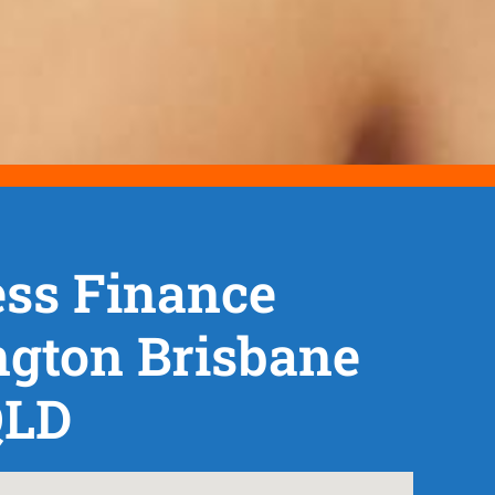
ss Finance
ngton Brisbane
QLD