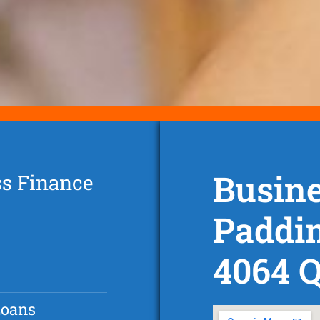
Busine
ss Finance
Paddi
4064 
Loans