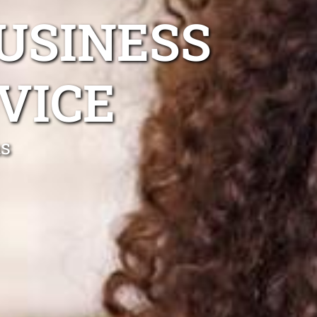
USINESS
VICE
ns