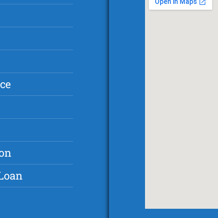
ce
ton
 Loan