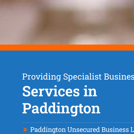
Providing Specialist Busine
Services in
Paddington
Paddington Unsecured Business 