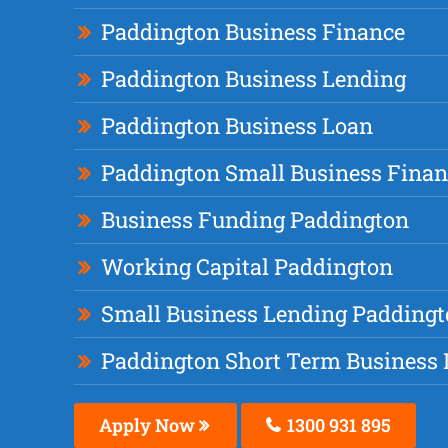
Paddington Business Finance
Paddington Business Lending
Paddington Business Loan
Paddington Small Business Finan
Business Funding Paddington
Working Capital Paddington
Small Business Lending Padding
Paddington Short Term Business
Apply Now
1300 931 895