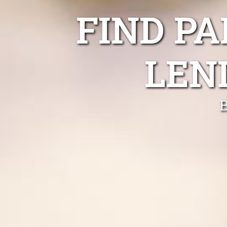
FIND P
LEN
B