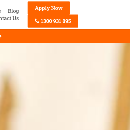
Apply Now
s
Blog
ntact Us
1300 931 895
e