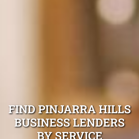
FIND PINJARRA HILLS
BUSINESS LENDERS
BY SERVICE