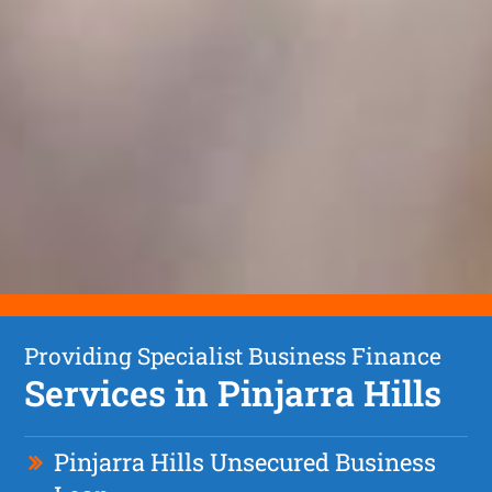
Providing Specialist Business Finance
Services in Pinjarra Hills
Pinjarra Hills Unsecured Business