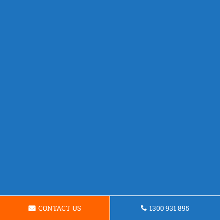
CONTACT US
1300 931 895