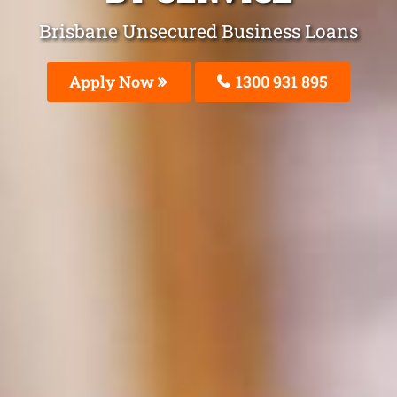
Brisbane Unsecured Business Loans
Apply Now
1300 931 895