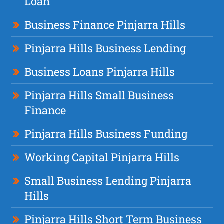
Loan
Business Finance Pinjarra Hills
Pinjarra Hills Business Lending
Business Loans Pinjarra Hills
Pinjarra Hills Small Business
Finance
Pinjarra Hills Business Funding
Working Capital Pinjarra Hills
Small Business Lending Pinjarra
Hills
Pinjarra Hills Short Term Business