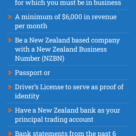
for which you must be in business
A minimum of $6,000 in revenue
per month
Be a New Zealand based company
with a New Zealand Business
Number (NZBN)
Passport or
Driver’s License to serve as proof of
identity
Have a New Zealand bank as your
principal trading account
Bank statements from the past 6