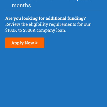
months
Are you looking for additional funding?
Review the
eligibility requirements for our
$100K to $500K company loan.
Apply Now