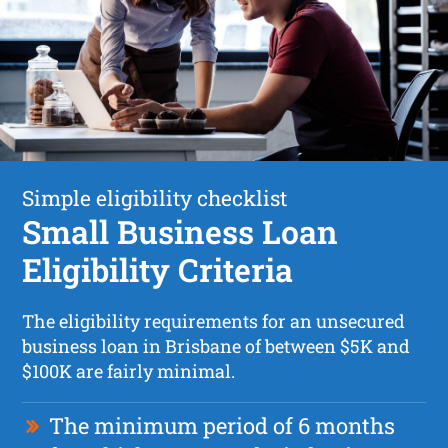
Simple eligibility checklist
Small Business Loan
Eligibility Criteria
The eligibility requirements for an unsecured
business loan in Brisbane of between $5K and
$100K are fairly minimal.
The minimum period of 6 months