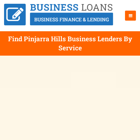
Find Pinjarra Hills Business Lenders By
Service