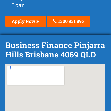
Loan
Apply Now
1300 931 895
Business Finance Pinjarra
Hills Brisbane 4069 QLD