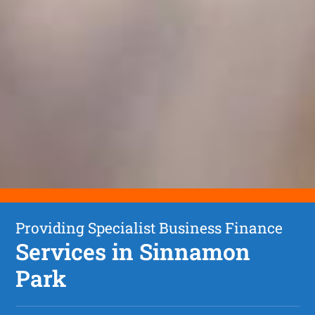
Providing Specialist Business Finance
Services in Sinnamon
Park