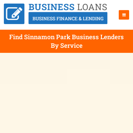
Find Sinnamon Park Business Lenders
By Service