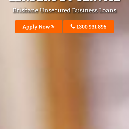
Brisbane Unsecured Business Loans
Apply Now
1300 931 895