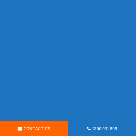
CONTACT US
1300 931 895