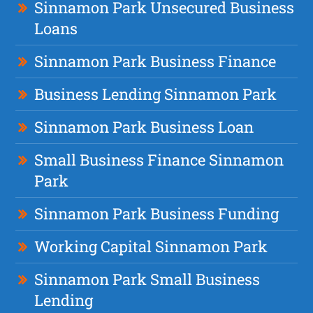
Sinnamon Park Unsecured Business
Loans
Sinnamon Park Business Finance
Business Lending Sinnamon Park
Sinnamon Park Business Loan
Small Business Finance Sinnamon
Park
Sinnamon Park Business Funding
Working Capital Sinnamon Park
Sinnamon Park Small Business
Lending