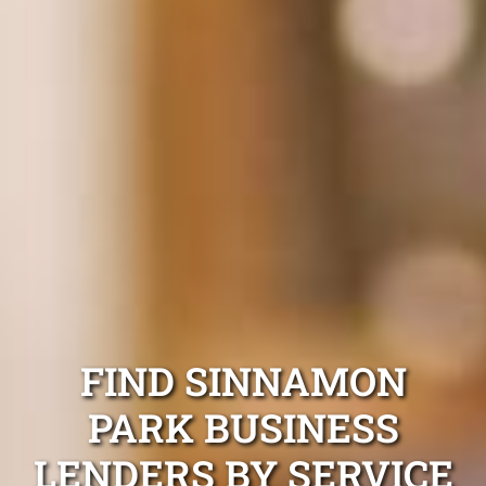
FIND SINNAMON
PARK BUSINESS
LENDERS BY SERVICE