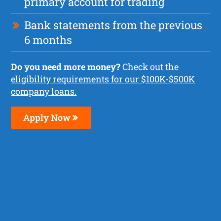
primary account for trading
Bank statements from the previous
6 months
Do you need more money?
Check out the
eligibility requirements for our $100K-$500K
company loans.
Apply Now