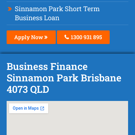
Sinnamon Park Short Term
Business Loan
Apply Now
1300 931 895
Business Finance
Sinnamon Park Brisbane
4073 QLD