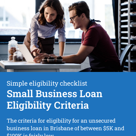
Simple eligibility checklist
Small Business Loan
Eligibility Criteria
The criteria for eligibility for an unsecured
business loan in Brisbane of between $5K and
$100K is fairly low.