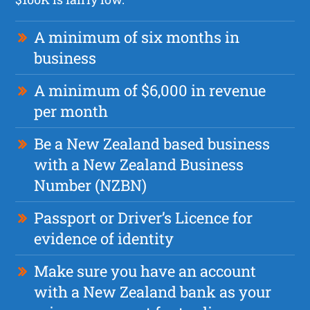
A minimum of six months in
business
A minimum of $6,000 in revenue
per month
Be a New Zealand based business
with a New Zealand Business
Number (NZBN)
Passport or Driver’s Licence for
evidence of identity
Make sure you have an account
with a New Zealand bank as your