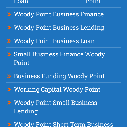
Loan
Point
Woody Point Business Finance
Woody Point Business Lending
Woody Point Business Loan
Small Business Finance Woody
Point
Business Funding Woody Point
Working Capital Woody Point
Woody Point Small Business
Lending
Woody Point Short Term Business