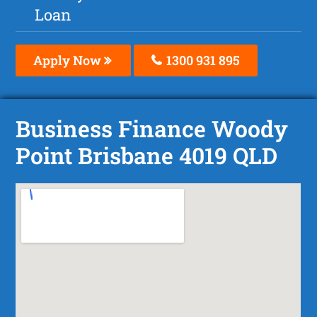
Loan
Apply Now
1300 931 895
Business Finance Woody
Point Brisbane 4019 QLD