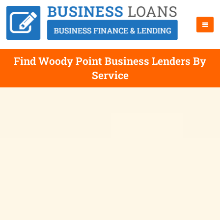
Find Woody Point Business Lenders By
Service