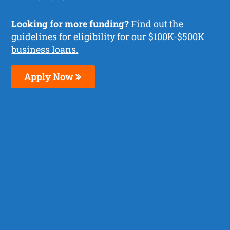
Looking for more funding?
Find out the
guidelines for eligibility for our $100K-$500K
business loans.
Apply Now