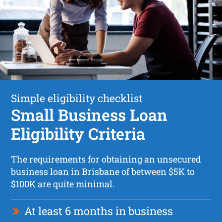
Simple eligibility checklist
Small Business Loan
Eligibility Criteria
The requirements for obtaining an unsecured
business loan in Brisbane of between $5K to
$100K are quite minimal.
At least 6 months in business