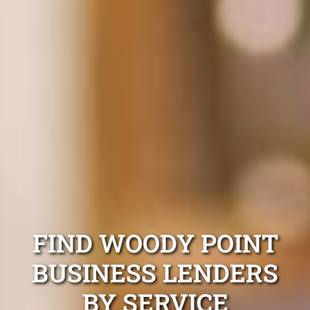
FIND WOODY POINT
BUSINESS LENDERS
BY SERVICE