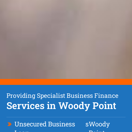
Providing Specialist Business Finance
Services in Woody Point
Unsecured Business
s
Woody