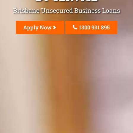
Brisbane Unsecured Business Loans
Apply Now
1300 931 895