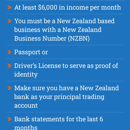
At least $6,000 in income per month
You must be a New Zealand based
business with a New Zealand
Business Number (NZBN)
Passport or
Driver’s License to serve as proof of
identity
Make sure you have a New Zealand
bank as your principal trading
account
Bank statements for the last 6
months