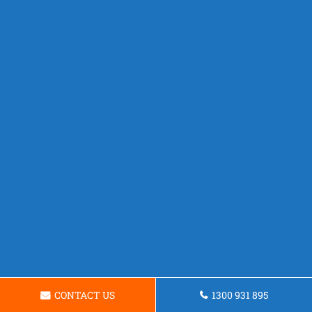
CONTACT US
1300 931 895