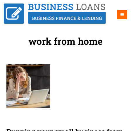
work from home