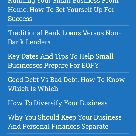
Running Your Small Business From
Home: How To Set Yourself Up For
Success
Traditional Bank Loans Versus Non-
Bank Lenders
Key Dates And Tips To Help Small
Businesses Prepare For EOFY
Good Debt Vs Bad Debt: How To Know
Which Is Which
How To Diversify Your Business
Why You Should Keep Your Business
And Personal Finances Separate