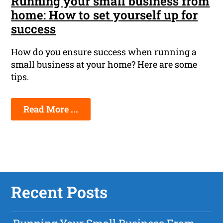
Running your small business from
home: How to set yourself up for
success
How do you ensure success when running a
small business at your home? Here are some
tips.
Read More ...
Recent Posts