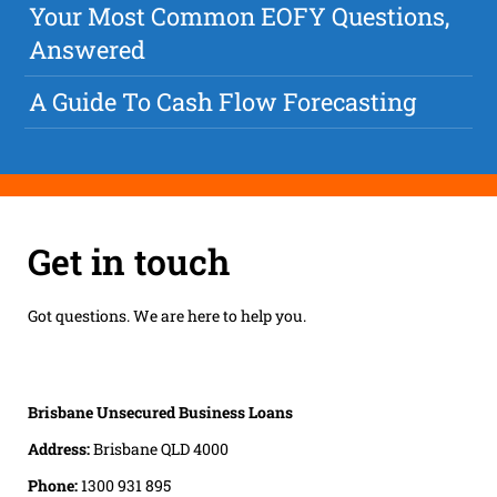
Your Most Common EOFY Questions,
Answered
A Guide To Cash Flow Forecasting
Get in touch
Got questions. We are here to help you.
Brisbane Unsecured Business Loans
Address:
Brisbane QLD 4000
Phone:
1300 931 895