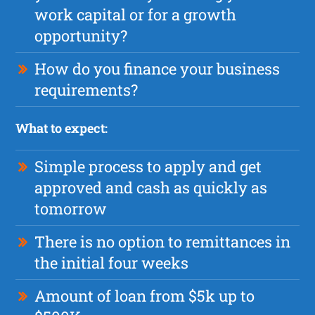
work capital or for a growth
opportunity?
How do you finance your business
requirements?
What to expect:
Simple process to apply and get
approved and cash as quickly as
tomorrow
There is no option to remittances in
the initial four weeks
Amount of loan from $5k up to