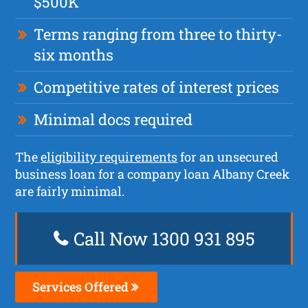
$500K
Terms ranging from three to thirty-
six months
Competitive rates of interest prices
Minimal docs required
The
eligibility requirements
for an unsecured
business loan for a company loan Albany Creek
are fairly minimal.
Call Now 1300 931 895
Services Offered