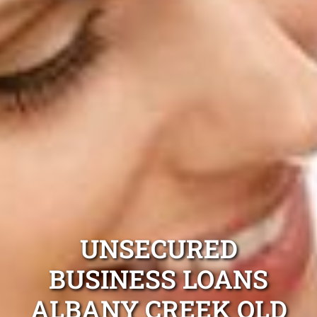
UNSECURED
BUSINESS LOANS
ALBANY CREEK QLD