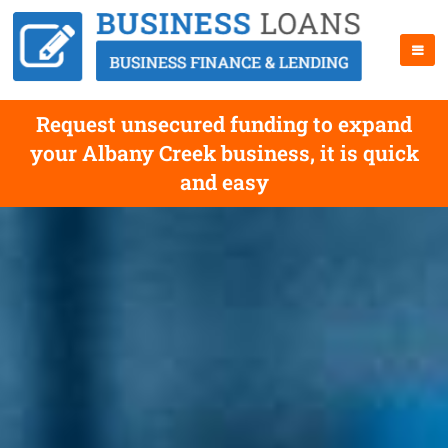
Request unsecured funding to expand
your Albany Creek business, it is quick
and easy