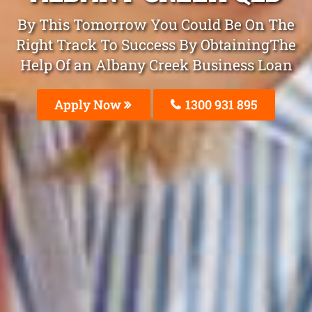
By This Tomorrow You Could Be On The
Right Track To Success By ObtainingThe
Help Of an Albany Creek Business Loan
Apply Now
1300 931 895