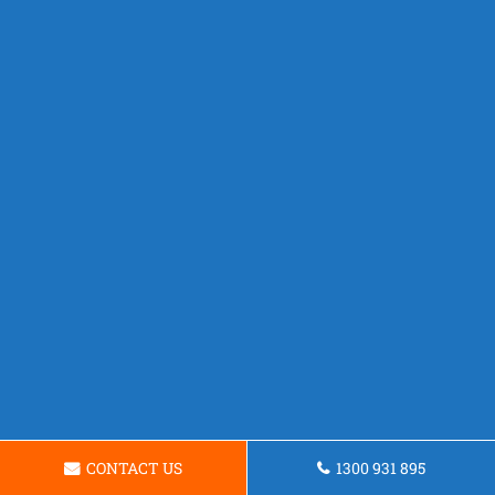
CONTACT US
1300 931 895