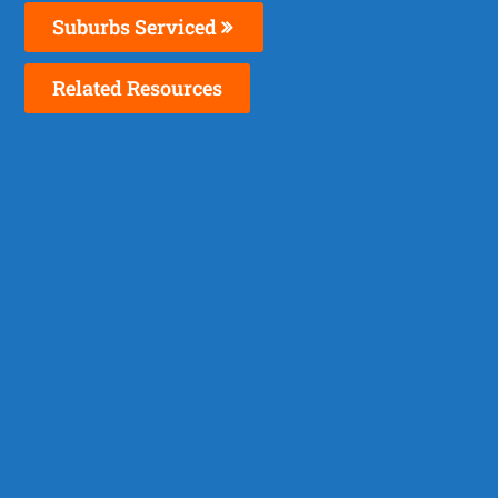
Suburbs Serviced
Related Resources