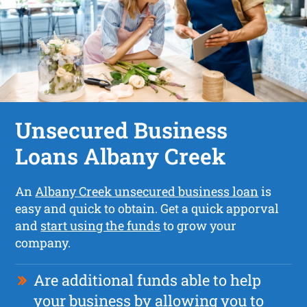
Unsecured Business
Loans Albany Creek
An
Albany Creek unsecured business loan
is
easy and quick to obtain. Get a quick apporval
and
start using the funds
to grow your
company.
Are additional funds able to help
your business by allowing you to