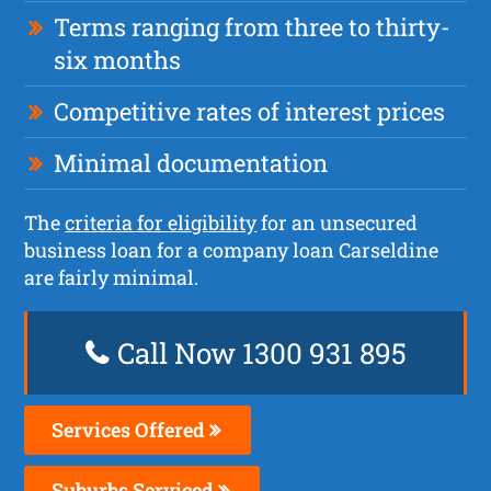
Terms ranging from three to thirty-
six months
Competitive rates of interest prices
Minimal documentation
The
criteria for eligibility
for an unsecured
business loan for a company loan Carseldine
are fairly minimal.
Call Now 1300 931 895
Services Offered
Suburbs Serviced