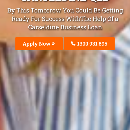
By This Tomorrow You Could Be Getting
Ready For Success WithThe Help Of a
Carseldine Business Loan
Apply Now
1300 931 895