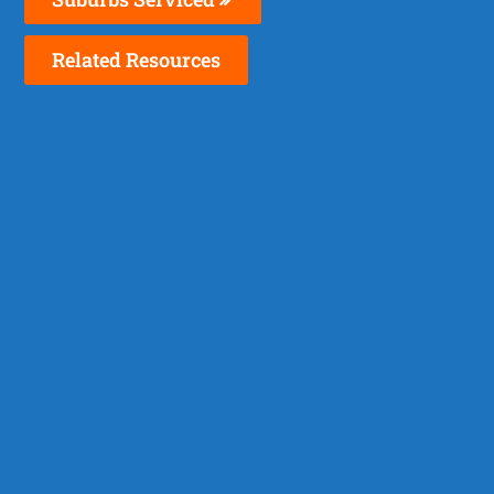
Related Resources