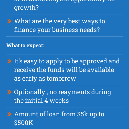
growth?
What are the very best ways to
finance your business needs?
What to expect:
It’s easy to apply to be approved and
receive the funds will be available
as early as tomorrow
Optionally , no reayments during
the initial 4 weeks
Amount of loan from $5k up to
$500K