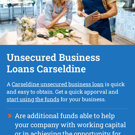
Unsecured Business
Loans Carseldine
A
Carseldine unsecured business loan
is quick
and easy to obtain. Get a quick apporval and
start using the funds
for your business.
Are additional funds able to help
your company with working capital
or in achieving the opportunity for