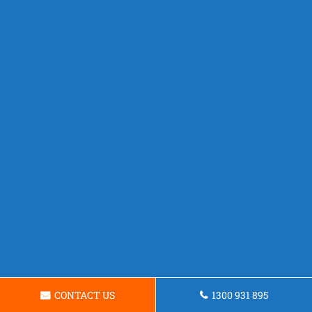
CONTACT US
1300 931 895