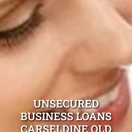
UNSECURED
BUSINESS LOANS
CARSELDINE QLD