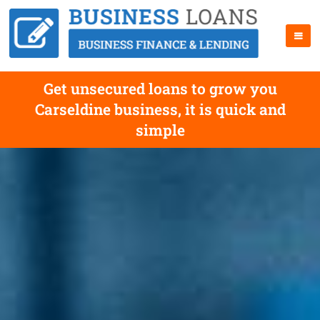
Get unsecured loans to grow you
Carseldine business, it is quick and
simple