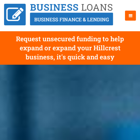
Request unsecured funding to help
expand or expand your Hillcrest
business, it's quick and easy