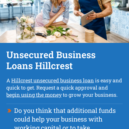
Unsecured Business
Loans Hillcrest
A
Hillcrest unsecured business loan
is easy and
quick to get. Request a quick approval and
begin using the money
to grow your business.
Do you think that additional funds
could help your business with
working capital or to take