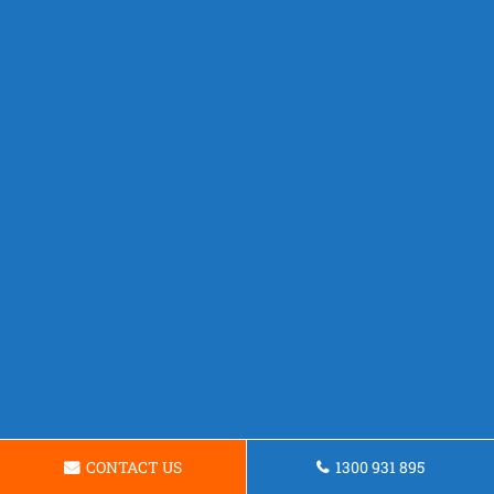
CONTACT US
1300 931 895