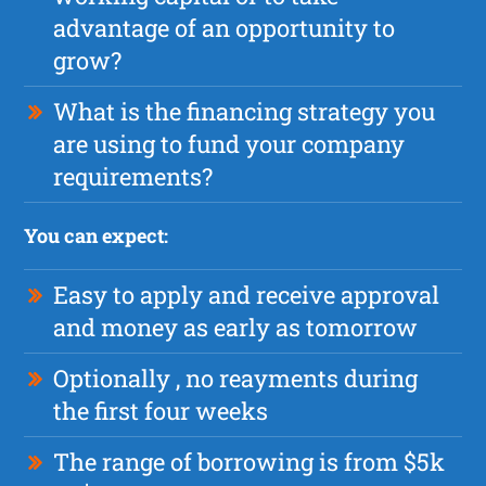
advantage of an opportunity to
grow?
What is the financing strategy you
are using to fund your company
requirements?
You can expect:
Easy to apply and receive approval
and money as early as tomorrow
Optionally , no reayments during
the first four weeks
The range of borrowing is from $5k