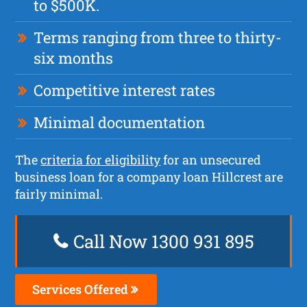
to $500K.
Terms ranging from three to thirty-
six months
Competitive interest rates
Minimal documentation
The
criteria for eligibility
for an unsecured
business loan for a company loan Hillcrest are
fairly minimal.
Call Now 1300 931 895
Services Offered