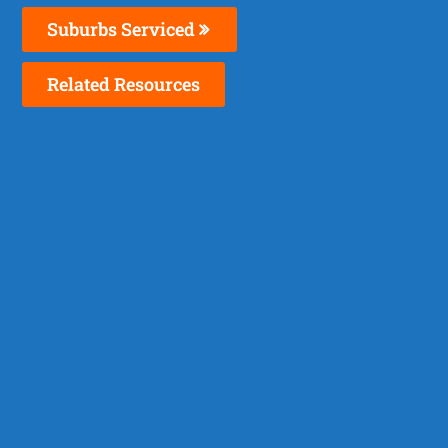
Suburbs Serviced
Related Resources