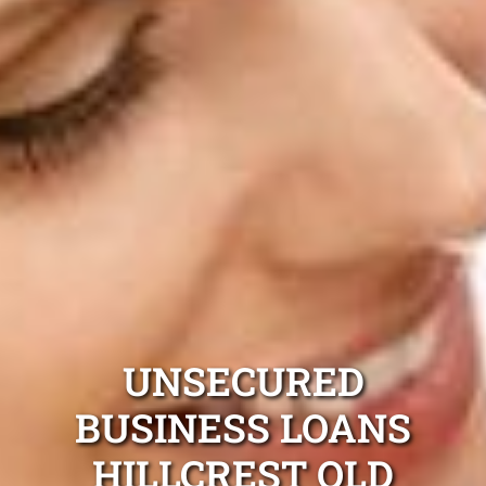
UNSECURED
BUSINESS LOANS
HILLCREST QLD