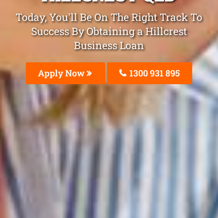
Today, You'll Be On The Right Track To
Success By Obtaining a Hillcrest
Business Loan
Apply Now
1300 931 895