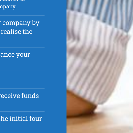
mpany.
ur company by
realise the
nance your
receive funds
he initial four