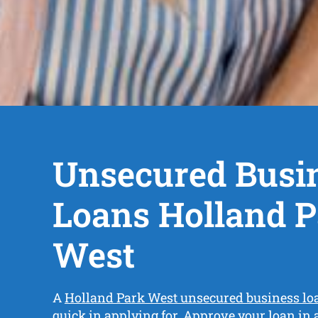
Unsecured Busi
Loans Holland 
West
A
Holland Park West unsecured business lo
quick in applying for. Approve your loan in 