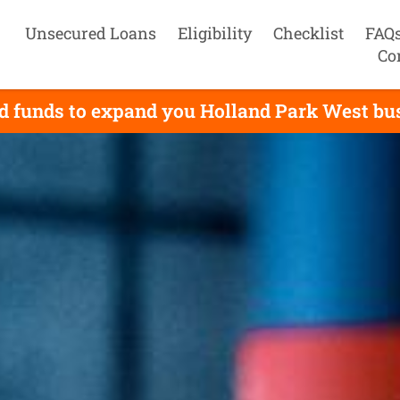
Unsecured Loans
Eligibility
Checklist
FAQ
Co
d funds to expand you Holland Park West busi