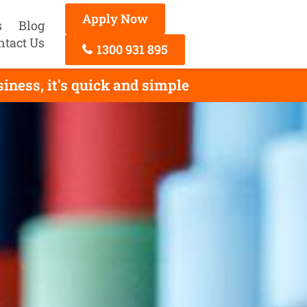
Apply Now
s
Blog
ntact Us
1300 931 895
ness, it's quick and simple