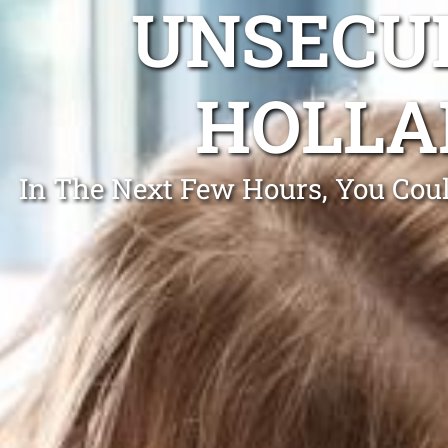
UNSECUR
HOLLA
In The Next Few Hours, You Coul