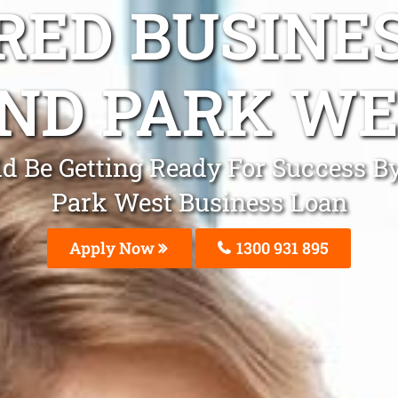
ED BUSINE
ND PARK WE
d Be Getting Ready For Success B
Park West Business Loan
Apply Now
1300 931 895