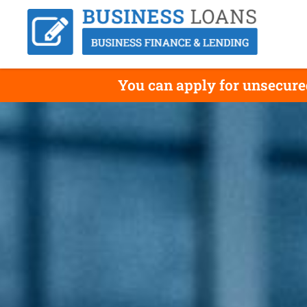
You can apply for unsecure