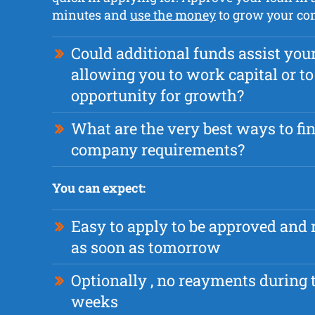
minutes and
use the money
to grow your co
Could additional funds assist yo
allowing you to work capital or to 
opportunity for growth?
What are the very best ways to fi
company requirements?
You can expect:
Easy to apply to be approved and 
as soon as tomorrow
Optionally , no reayments during t
weeks