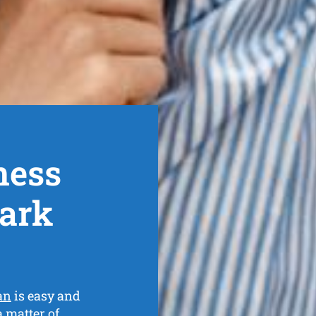
ness
Park
an
is easy and
a matter of