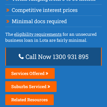
Competitive interest prices
Minimal docs required
The
eligibility requirements
for an unsecured
business loan in Lota are fairly minimal.
Call Now 1300 931 895
Services Offered
Suburbs Serviced
Related Resources