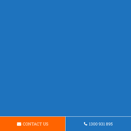
CONTACT US
1300 931 895