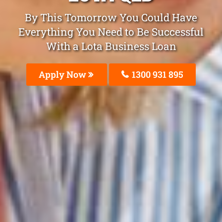
By This Tomorrow You Could Have
Everything You Need to Be Successful
With a Lota Business Loan
Apply Now
1300 931 895