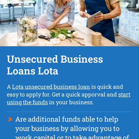
Unsecured Business
Loans Lota
A
Lota unsecured business loan
is quick and
easy to apply for. Get a quick apporval and
start
using the funds
in your business.
Are additional funds able to help
your business by allowing you to
work capital or to take advantage of