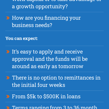
a growth opportunity?
How are you financing your
business needs?
You can expect:
It’s easy to apply and receive
approval and the funds will be
around as early as tomorrow
There is no option to remittances in
the initial four weeks
From $5k to $500K in loans
Terms ranging from 3 to 36 month