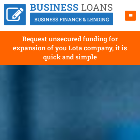
Request unsecured funding for
expansion of you Lota company, it is
quick and simple