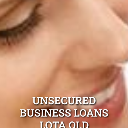
UNSECURED
BUSINESS LOANS
LOTA QLD