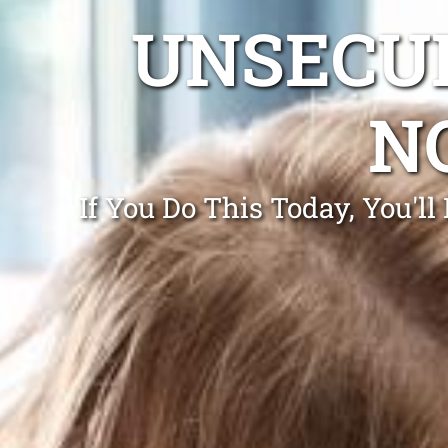
UNSECUR
N
If You Do This Today, You'll