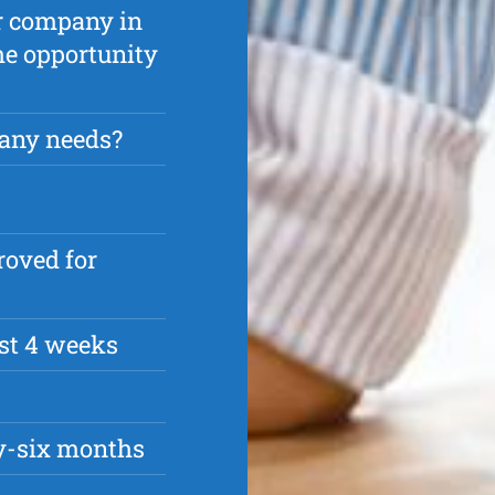
ur company in
the opportunity
any needs?
roved for
rst 4 weeks
ty-six months