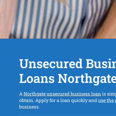
Unsecured Busi
Loans Northgat
A
Northgate unsecured business loan
is sim
obtain. Apply for a loan quickly and
use the
business.