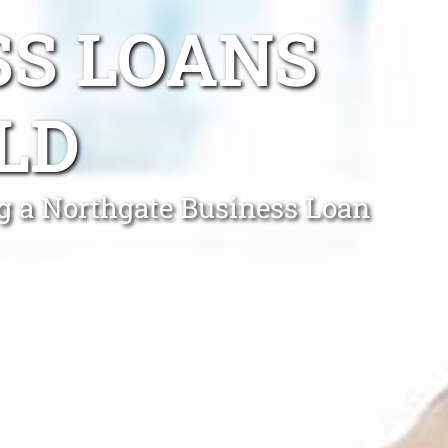
SS LOANS
LD
ing a Northgate Business Loan