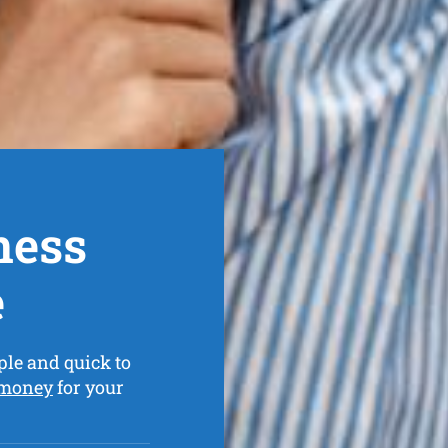
ness
e
ple and quick to
 money
for your