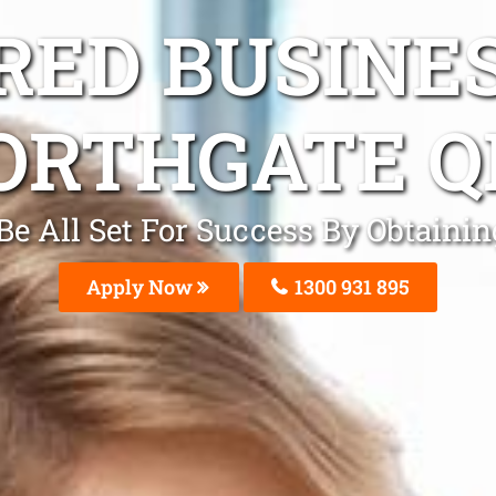
ED BUSINE
ORTHGATE Q
 Be All Set For Success By Obtain
Apply Now
1300 931 895