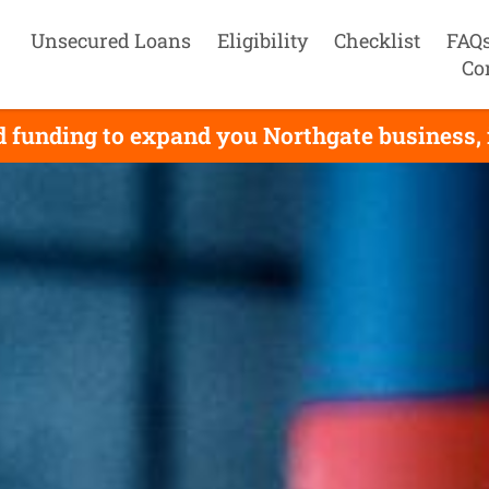
Unsecured Loans
Eligibility
Checklist
FAQ
Co
 funding to expand you Northgate business, i