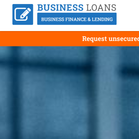
Request unsecured