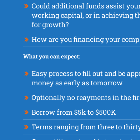
Could additional funds assist yo
working capital, or in achieving 
for growth?
How are you financing your comp
What you can expect:
Easy process to fill out and be app
money as early as tomorrow
Optionally no reayments in the fi
Borrow from $5k to $500K
Terms ranging from three to thir