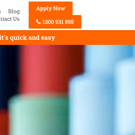
Apply Now
s
Blog
ntact Us
1300 931 895
t's quick and easy