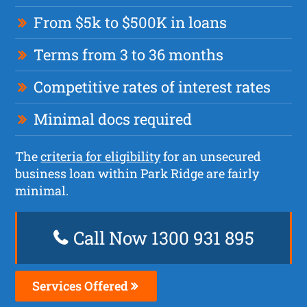
From $5k to $500K in loans
Terms from 3 to 36 months
Competitive rates of interest rates
Minimal docs required
The
criteria for eligibility
for an unsecured
business loan within Park Ridge are fairly
minimal.
Call Now 1300 931 895
Services Offered