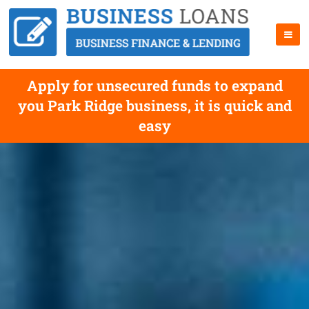
Apply for unsecured funds to expand
you Park Ridge business, it is quick and
easy