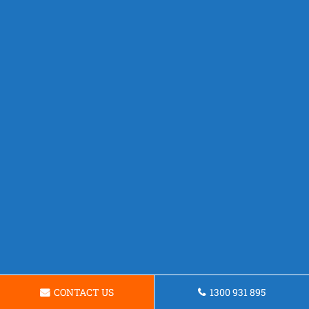
CONTACT US
1300 931 895