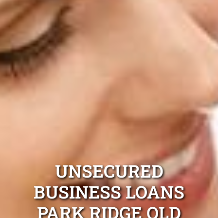
UNSECURED
BUSINESS LOANS
PARK RIDGE QLD