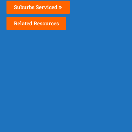
Suburbs Serviced
Related Resources