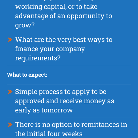
working capital, or to take
advantage of an opportunity to
grow?
What are the very best ways to
finance your company
requirements?
What to expect:
Simple process to apply to be
approved and receive money as
early as tomorrow
There is no option to remittances in
the initial four weeks