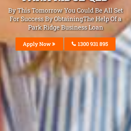
By This Tomorrow You Could Be All Set
For Success By ObtainingThe Help Of a
Park Ridge Business Loan
Apply Now
1300 931 895