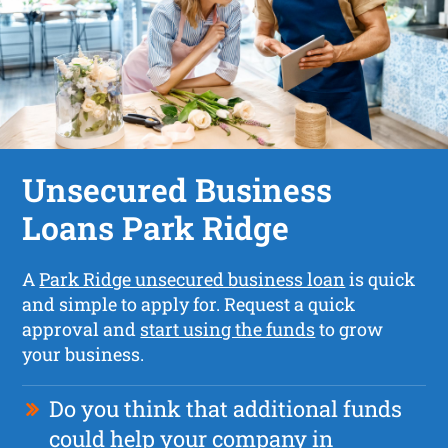
Unsecured Business
Loans Park Ridge
A
Park Ridge unsecured business loan
is quick
and simple to apply for. Request a quick
approval and
start using the funds
to grow
your business.
Do you think that additional funds
could help your company in