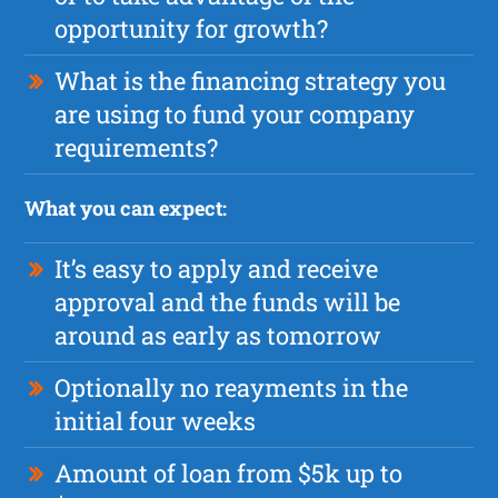
opportunity for growth?
What is the financing strategy you
are using to fund your company
requirements?
What you can expect:
It’s easy to apply and receive
approval and the funds will be
around as early as tomorrow
Optionally no reayments in the
initial four weeks
Amount of loan from $5k up to