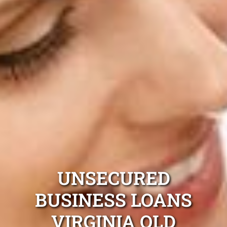
UNSECURED
BUSINESS LOANS
VIRGINIA QLD