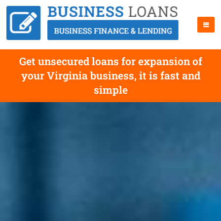
Get unsecured loans for expansion of
your Virginia business, it is fast and
simple