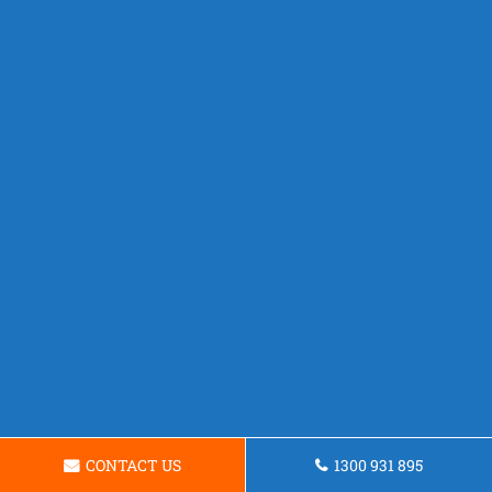
CONTACT US
1300 931 895