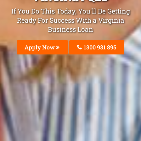
If You Do This Today, You'll Be Getting
Ready For Success With a Virginia
Business Loan
Apply Now
1300 931 895