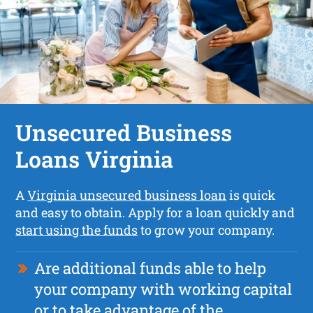
Unsecured Business
Loans Virginia
A
Virginia unsecured business loan
is quick
and easy to obtain. Apply for a loan quickly and
start using the funds
to grow your company.
Are additional funds able to help
your company with working capital
or to take advantage of the