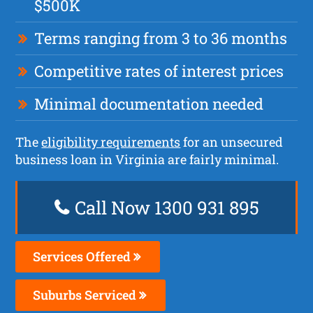
$500K
Terms ranging from 3 to 36 months
Competitive rates of interest prices
Minimal documentation needed
The
eligibility requirements
for an unsecured
business loan in Virginia are fairly minimal.
Call Now 1300 931 895
Services Offered
Suburbs Serviced