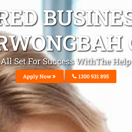
ED BUSINE
RWONGBAH 
All Set For Success WithThe Hel
Apply Now
1300 931 895