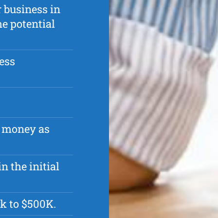
r business in
he potential
ess
r money as
n the initial
k to $500K.