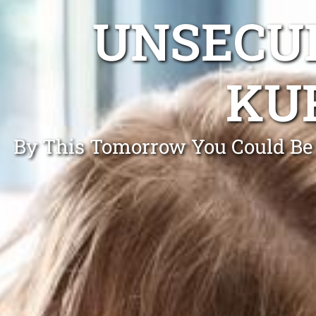
UNSECUR
KU
By This Tomorrow You Could Be 