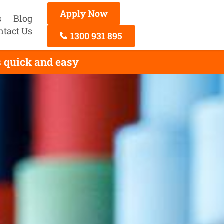
Apply Now
s
Blog
ntact Us
1300 931 895
 quick and easy