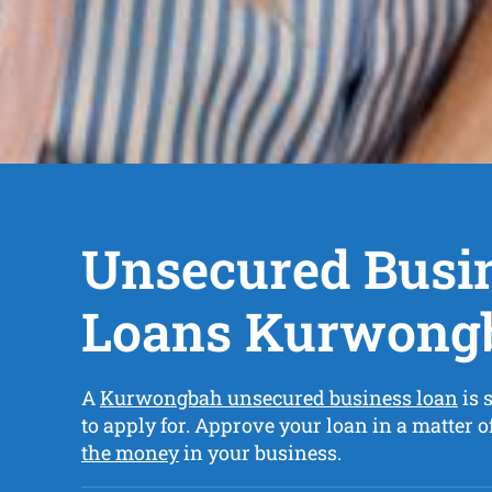
Unsecured Busi
Loans Kurwong
A
Kurwongbah unsecured business loan
is 
to apply for. Approve your loan in a matter 
the money
in your business.