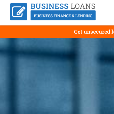
Get unsecured 