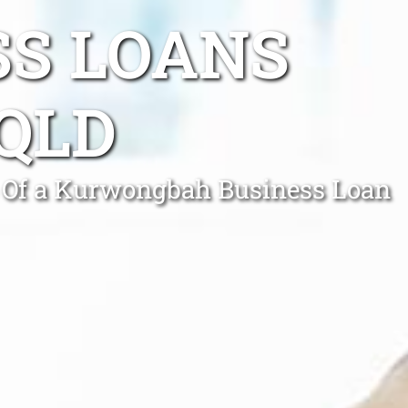
SS LOANS
QLD
p Of a Kurwongbah Business Loan