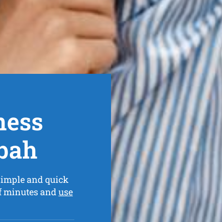
ness
bah
simple and quick
of minutes and
use