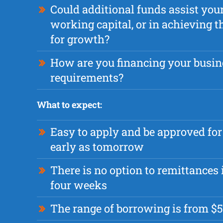
Could additional funds assist you
working capital, or in achieving t
for growth?
How are you financing your busin
requirements?
What to expect:
Easy to apply and be approved fo
early as tomorrow
There is no option to remittances i
four weeks
The range of borrowing is from $5