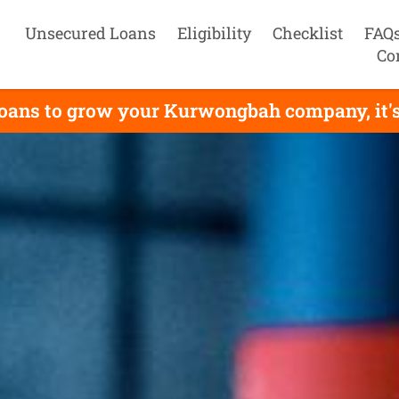
Unsecured Loans
Eligibility
Checklist
FAQ
Co
loans to grow your Kurwongbah company, it's