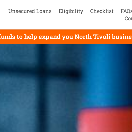
Unsecured Loans
Eligibility
Checklist
FAQ
Co
unds to help expand you North Tivoli busines