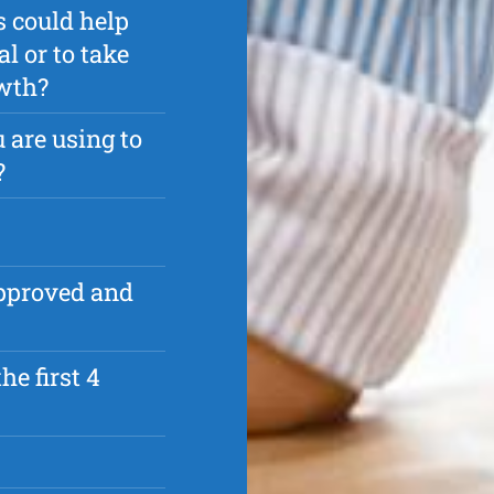
s could help
l or to take
owth?
 are using to
?
approved and
he first 4