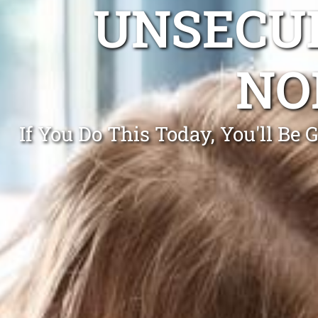
UNSECUR
NO
If You Do This Today, You'll Be