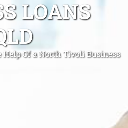
SS LOANS
QLD
 Help Of a North Tivoli Business