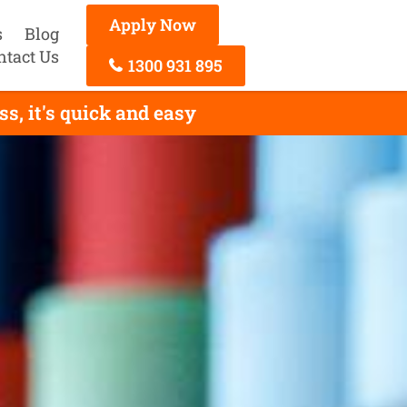
Apply Now
s
Blog
ntact Us
1300 931 895
s, it's quick and easy