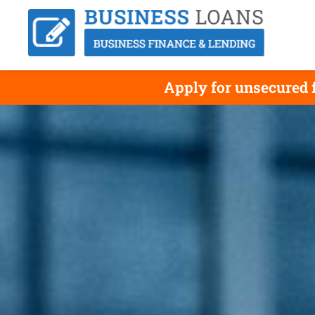
Apply for unsecured f