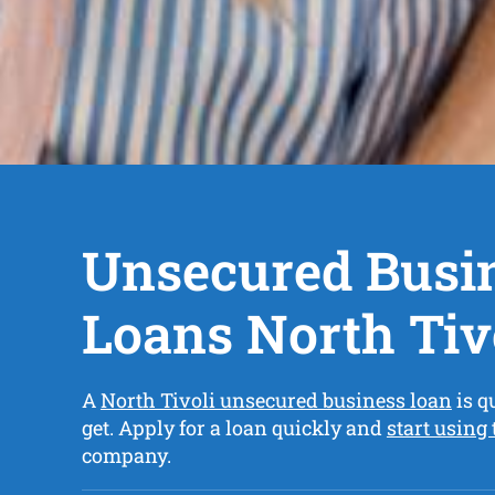
Unsecured Busi
Loans North Tiv
A
North Tivoli unsecured business loan
is q
get. Apply for a loan quickly and
start using
company.