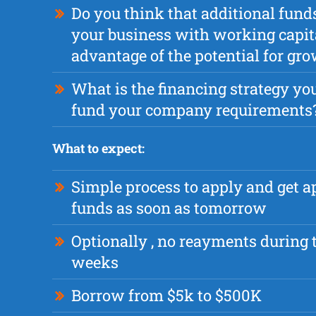
Do you think that additional fund
your business with working capita
advantage of the potential for gr
What is the financing strategy you
fund your company requirements
What to expect:
Simple process to apply and get 
funds as soon as tomorrow
Optionally , no reayments during t
weeks
Borrow from $5k to $500K