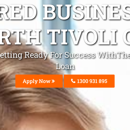
ED BUSINE
RTH TIVOLI 
 Getting Ready For Success WithThe
Loan
Apply Now
1300 931 895