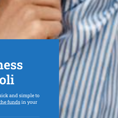
ness
oli
uick and simple to
 the funds
in your