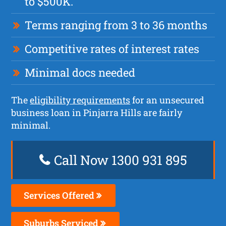
to $500K.
Terms ranging from 3 to 36 months
Competitive rates of interest rates
Minimal docs needed
The
eligibility requirements
for an unsecured
business loan in Pinjarra Hills are fairly
minimal.
Call Now 1300 931 895
Services Offered
Suburbs Serviced