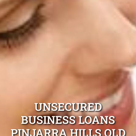
UNSECURED
BUSINESS LOANS
PINJARRA HILLS QLD