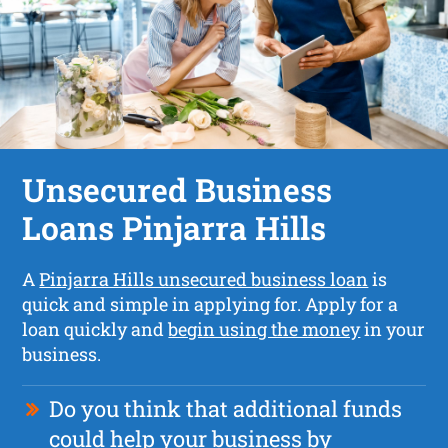
Unsecured Business
Loans Pinjarra Hills
A
Pinjarra Hills unsecured business loan
is
quick and simple in applying for. Apply for a
loan quickly and
begin using the money
in your
business.
Do you think that additional funds
could help your business by