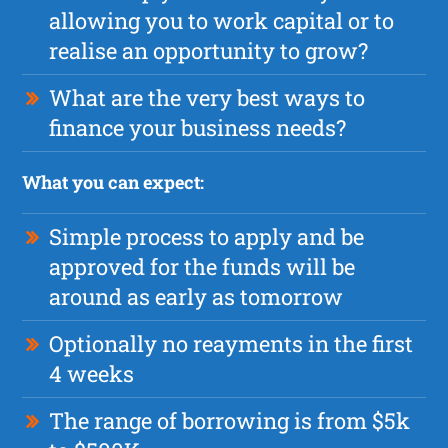
allowing you to work capital or to
realise an opportunity to grow?
What are the very best ways to
finance your business needs?
What you can expect:
Simple process to apply and be
approved for the funds will be
around as early as tomorrow
Optionally no reayments in the first
4 weeks
The range of borrowing is from $5k