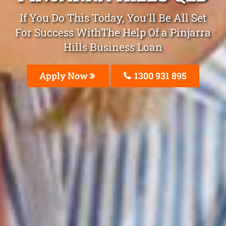
If You Do This Today, You'll Be All Set
For Success WithThe Help Of a Pinjarra
Hills Business Loan
Apply Now
1300 931 895