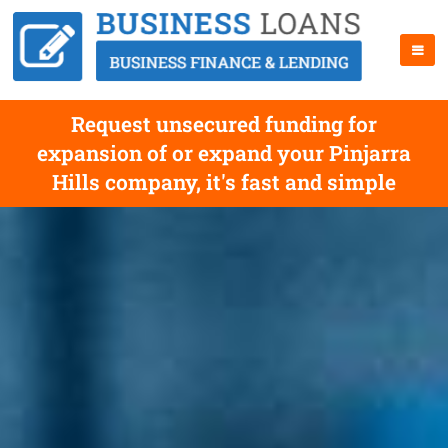
Request unsecured funding for
expansion of or expand your Pinjarra
Hills company, it's fast and simple