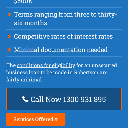
$500K
Terms ranging from three to thirty-
six months
Competitive rates of interest rates
Minimal documentation needed
The
conditions for eligibility
for an unsecured
business loan to be made in Robertson are
fairly minimal.
Call Now 1300 931 895
Services Offered