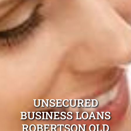
UNSECURED
BUSINESS LOANS
ROBERTSON QLD