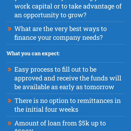
work capital or to take advantage of
an opportunity to grow?
What are the very best ways to
finance your company needs?
What you can expect:
Easy process to fill out to be
approved and receive the funds will
be available as early as tomorrow
There is no option to remittances in
the initial four weeks
Amount of loan from $5k up to