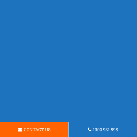
CONTACT US
1300 931 895