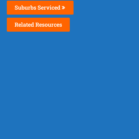
Suburbs Serviced
Related Resources