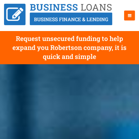
Request unsecured funding to help
expand you Robertson company, it is
quick and simple