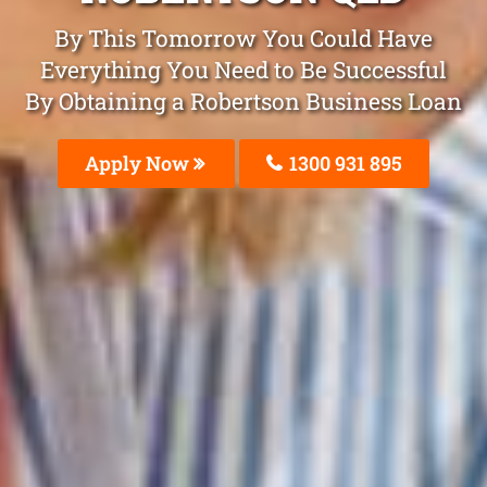
By This Tomorrow You Could Have
Everything You Need to Be Successful
By Obtaining a Robertson Business Loan
Apply Now
1300 931 895