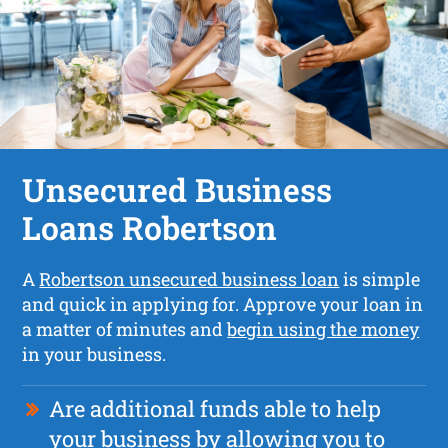
Unsecured Business
Loans Robertson
A
Robertson unsecured business loan
is simple
and quick in applying for. Approve your loan in
a matter of minutes and
begin using the money
in your business.
Are additional funds able to help
your business by allowing you to